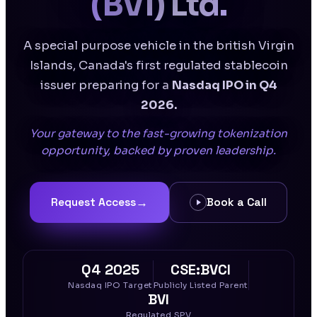
(BVI) Ltd.
A special purpose vehicle in the british Virgin
Islands, Canada's first regulated stablecoin
issuer preparing for a
Nasdaq IPO in Q4
2026.
Your gateway to the fast-growing tokenization
opportunity, backed by proven leadership.
→
Request Access
Book a Call
Q4 2025
CSE:BVCI
Nasdaq IPO Target
Publicly Listed Parent
BVI
Regulated SPV