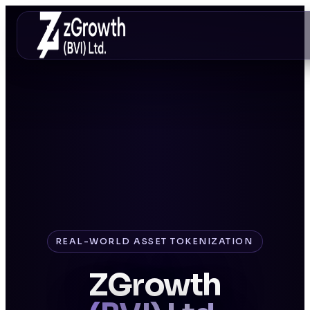
REAL-WORLD ASSET TOKENIZATION
ZGrowth